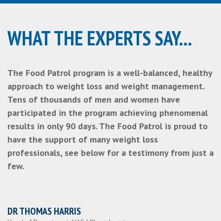
WHAT THE EXPERTS SAY...
The Food Patrol program is a well-balanced, healthy
approach to weight loss and weight management.
Tens of thousands of men and women have
participated in the program achieving phenomenal
results in only 90 days. The Food Patrol is proud to
have the support of many weight loss
professionals, see below for a testimony from just a
few.
DR THOMAS HARRIS