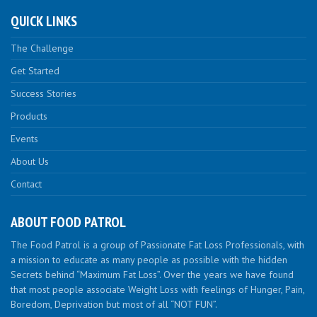
QUICK LINKS
The Challenge
Get Started
Success Stories
Products
Events
About Us
Contact
ABOUT FOOD PATROL
The Food Patrol is a group of Passionate Fat Loss Professionals, with
a mission to educate as many people as possible with the hidden
Secrets behind “Maximum Fat Loss”. Over the years we have found
that most people associate Weight Loss with feelings of Hunger, Pain,
Boredom, Deprivation but most of all “NOT FUN”.