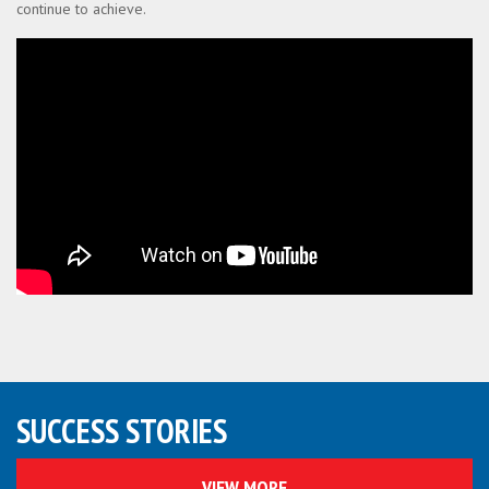
continue to achieve.
SUCCESS STORIES
VIEW MORE