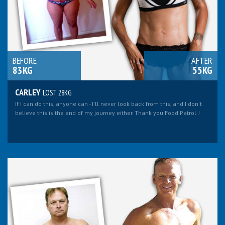
BEFORE
AFTER
83KG
55KG
CARLEY
LOST 28KG
If I can do this, anyone can - I'll never look back from this, and I don't
believe this is the end of my journey either. Thank you Food Patrol !