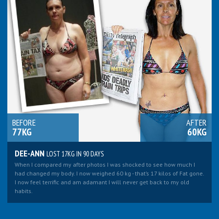
BEFORE
AFTER
77KG
60KG
DEE-ANN
LOST 17KG IN 90 DAYS
When I compared my after photos I was shocked to see how much I
had changed my body. I now weighed 60 kg - that’s 17 kilos of Fat gone.
I now feel terrific and am adamant I will never get back to my old
habits.