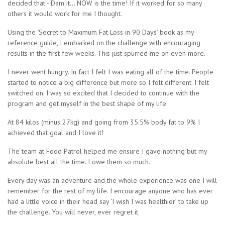
decided that - Dam it... NOW is the time! If it worked for so many
others it would work for me I thought.
Using the ‘Secret to Maximum Fat Loss in 90 Days’ book as my
reference guide, I embarked on the challenge with encouraging
results in the first few weeks. This just spurred me on even more.
I never went hungry. In fact I felt I was eating all of the time. People
started to notice a big difference but more so I felt different. I felt
switched on. I was so excited that I decided to continue with the
program and get myself in the best shape of my life.
At 84 kilos (minus 27kg) and going from 35.5% body fat to 9% I
achieved that goal and I love it!
The team at Food Patrol helped me ensure I gave nothing but my
absolute best all the time. I owe them so much.
Every day was an adventure and the whole experience was one I will
remember for the rest of my life. I encourage anyone who has ever
had a little voice in their head say ‘I wish I was healthier’ to take up
the challenge. You will never, ever regret it.