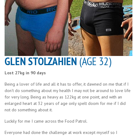
GLEN STOLZAHIEN
(AGE 32)
Lost 27kg in 90 days
Being a lover of life and all it has to offer, it dawned on me that if I
don't do something about my health I may not be around to love life
for very long. Being as heavy as 122kg at one point, and with an
enlarged heart at 32 years of age only spelt doom for me if I did
not do something about it.
Luckily for me I came across the Food Patrol.
Everyone had done the challenge at work except myself so I