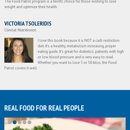
The Food Patrol program is a terrific choice for those wishing to lose
weight and optimize their health.
VICTORIA TSOLERIDIS
Clinical Nutritionist
I love this book because it is NOT a carb restriction
diet. It's a healthy, metabolism increasing, proper
eating guide. It's great for diabetics, patients with high
or low blood pressure and is very easy to read.
Whether you want to lose 5 or 50 kilos, the Food
Patrol covers it well.
REAL FOOD FOR REAL PEOPLE