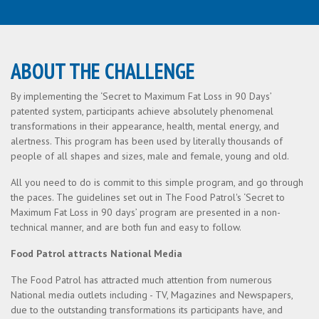
ABOUT THE CHALLENGE
By implementing the ‘Secret to Maximum Fat Loss in 90 Days’
patented system, participants achieve absolutely phenomenal
transformations in their appearance, health, mental energy, and
alertness. This program has been used by literally thousands of
people of all shapes and sizes, male and female, young and old.
All you need to do is commit to this simple program, and go through
the paces. The guidelines set out in The Food Patrol's ‘Secret to
Maximum Fat Loss in 90 days’ program are presented in a non-
technical manner, and are both fun and easy to follow.
Food Patrol attracts National Media
The Food Patrol has attracted much attention from numerous
National media outlets including - TV, Magazines and Newspapers,
due to the outstanding transformations its participants have, and