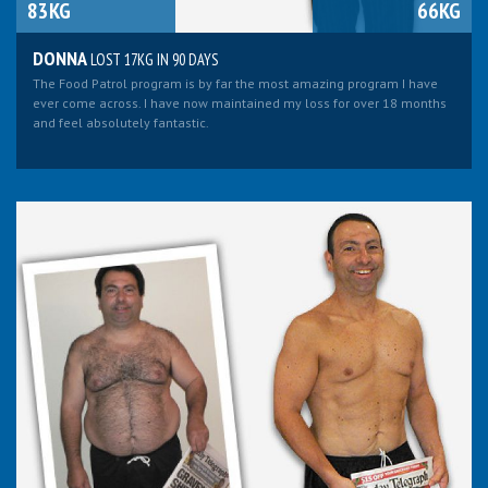
83KG
66KG
DONNA
LOST 17KG IN 90 DAYS
The Food Patrol program is by far the most amazing program I have
ever come across. I have now maintained my loss for over 18 months
and feel absolutely fantastic.