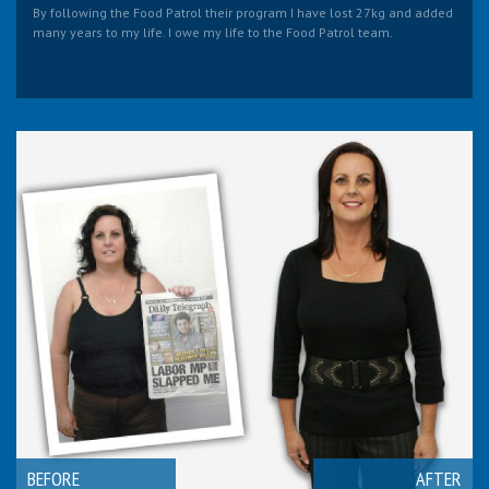
By following the Food Patrol their program I have lost 27kg and added
many years to my life. I owe my life to the Food Patrol team.
BEFORE
AFTER