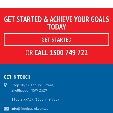
GET STARTED & ACHIEVE YOUR GOALS
TODAY
GET STARTED
OR
CALL 1300 749 722
GET IN TOUCH
Shop 10/32 Addison Street
,
Shellhabour
NSW
2529
1300 SIXPACK (1300 749 722)
info@foodpatrol.com.au