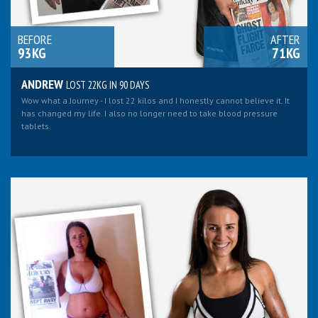
BEFORE
AFTER
93KG
71KG
ANDREW
LOST 22KG IN 90 DAYS
Wow what a Journey - I lost 22 kilos and I honestly cannot believe it. It
has changed my life. I also no longer need to take blood pressure
tablets.