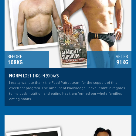
BEFORE
AFTER
108KG
91KG
NORM
LOST 17KG IN 90 DAYS
I really want to thank the Food Patrol team for the support of this
excellent program. The amount of knowledge I have learnt in regards
to my body nutrition and eating has transformed our whole families
eating habits.