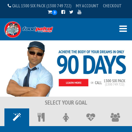
CALL 1300 SIX PACK (1300 749 722)
MY ACCOUNT
CHECKOUT
0
SELECT YOUR GOAL