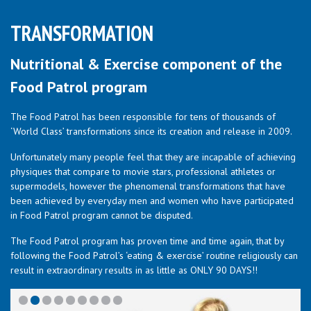
TRANSFORMATION
Nutritional & Exercise component of the
Food Patrol program
The Food Patrol has been responsible for tens of thousands of
‘World Class’ transformations since its creation and release in 2009.
Unfortunately many people feel that they are incapable of achieving
physiques that compare to movie stars, professional athletes or
supermodels, however the phenomenal transformations that have
been achieved by everyday men and women who have participated
in Food Patrol program cannot be disputed.
The Food Patrol program has proven time and time again, that by
following the Food Patrol’s ‘eating & exercise’ routine religiously can
result in extraordinary results in as little as ONLY 90 DAYS!!