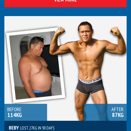
BEFORE
AFTER
114KG
87KG
BEBY
LOST 27KG IN 90 DAYS