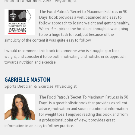
Head of Department AIAS | Physiologist
The Food Patrol’s ‘Secret to Maximum Fat Loss in 90
Days’ book provides a well balanced and easy to
follow approach to losing weight and getting healthy.
When I first picked the book up I thought it was going
to be a huge task to read, but because of the
simplicity of the content it was quite easy to follow.
I would recommend this book to someone who is struggling to lose
weight, and consider it to be both motivating and holistic in its approach
towards nutrition and exercise.
GABRIELLE MASTON
Sports Dietician & Exercise Physiologist
The Food Patrol's ‘Secret To Maximum Fat Loss in 90
Days’ is a great holistic book that provides excellent
advice, motivation and sound nutritional information
for weight loss. I enjoyed reading this book and from
a professional point of view, it provides great
information in an easy to follow practice.